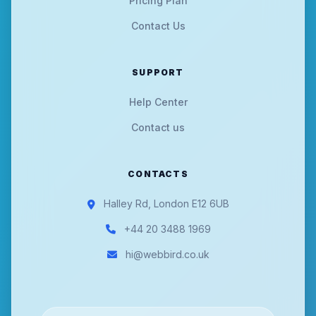
Pricing Plan
Contact Us
SUPPORT
Help Center
Contact us
CONTACTS
Halley Rd, London E12 6UB
+44 20 3488 1969
hi@webbird.co.uk