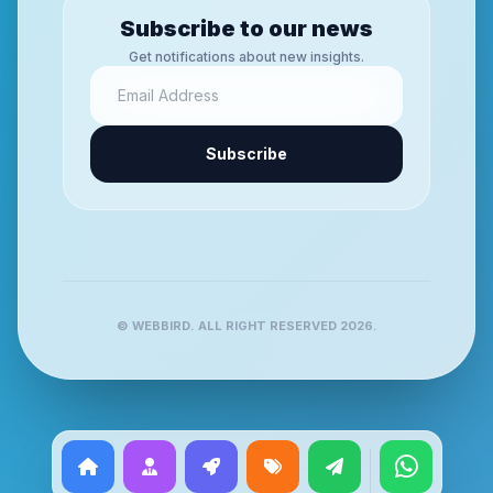
Subscribe to our news
Get notifications about new insights.
Subscribe
© WEBBIRD. ALL RIGHT RESERVED 2026.