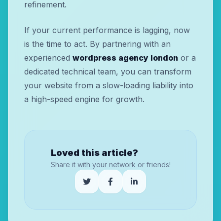
refinement.
If your current performance is lagging, now
is the time to act. By partnering with an
experienced
wordpress agency london
or a
dedicated technical team, you can transform
your website from a slow-loading liability into
a high-speed engine for growth.
Loved this article?
Share it with your network or friends!