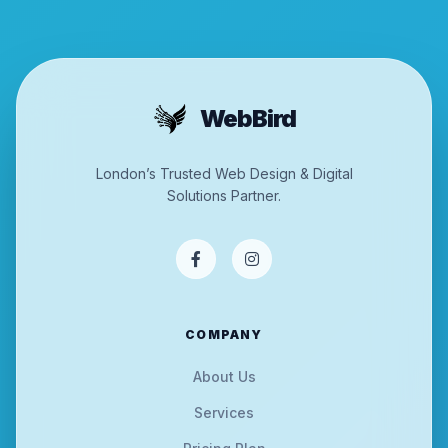
WebBird
London’s Trusted Web Design & Digital
Solutions Partner.
COMPANY
About Us
Services