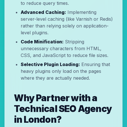
to reduce query times.
Advanced Caching:
Implementing
server-level caching (like Varnish or Redis)
rather than relying solely on application-
level plugins.
Code Minification:
Stripping
unnecessary characters from HTML,
CSS, and JavaScript to reduce file sizes.
Selective Plugin Loading:
Ensuring that
heavy plugins only load on the pages
where they are actually needed.
Why Partner with a
Technical SEO Agency
in London?