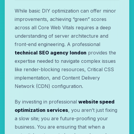
While basic DIY optimization can offer minor
improvements, achieving “green” scores
across all Core Web Vitals requires a deep
understanding of server architecture and
front-end engineering. A professional
technical SEO agency london
provides the
expertise needed to navigate complex issues
like render-blocking resources, Critical CSS
implementation, and Content Delivery
Network (CDN) configuration.
By investing in professional
website speed
optimization services
, you aren’t just fixing
a slow site; you are future-proofing your
business. You are ensuring that when a