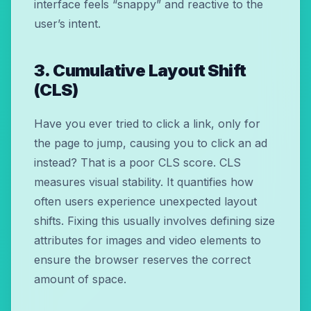
interface feels “snappy” and reactive to the
user’s intent.
3. Cumulative Layout Shift
(CLS)
Have you ever tried to click a link, only for
the page to jump, causing you to click an ad
instead? That is a poor CLS score. CLS
measures visual stability. It quantifies how
often users experience unexpected layout
shifts. Fixing this usually involves defining size
attributes for images and video elements to
ensure the browser reserves the correct
amount of space.