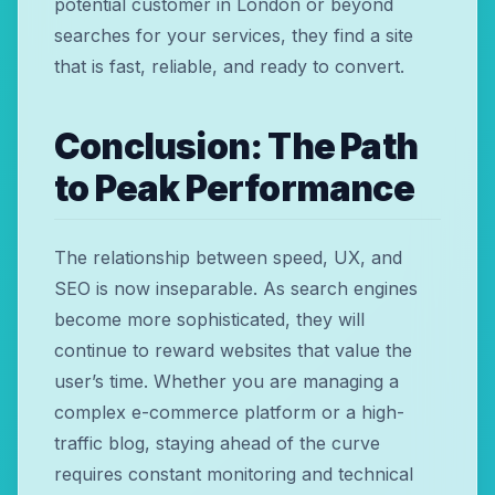
potential customer in London or beyond
searches for your services, they find a site
that is fast, reliable, and ready to convert.
Conclusion: The Path
to Peak Performance
The relationship between speed, UX, and
SEO is now inseparable. As search engines
become more sophisticated, they will
continue to reward websites that value the
user’s time. Whether you are managing a
complex e-commerce platform or a high-
traffic blog, staying ahead of the curve
requires constant monitoring and technical