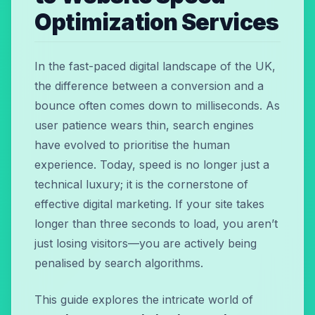
Optimization Services
In the fast-paced digital landscape of the UK,
the difference between a conversion and a
bounce often comes down to milliseconds. As
user patience wears thin, search engines
have evolved to prioritise the human
experience. Today, speed is no longer just a
technical luxury; it is the cornerstone of
effective digital marketing. If your site takes
longer than three seconds to load, you aren’t
just losing visitors—you are actively being
penalised by search algorithms.
This guide explores the intricate world of