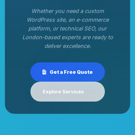
Whether you need a custom
WordPress site, an e-commerce
platform, or technical SEO, our
London-based experts are ready to
deliver excellence.
Get a Free Quote
Explore Services