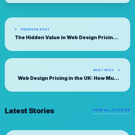
PREVIOUS POST
The Hidden Value in Web Design Pricing:
Comparing UK Agency Models
NEXT POST
Web Design Pricing in the UK: How Much
Should You Really Pay?
Latest Stories
VIEW ALL STORIES