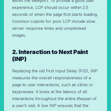
within the viewport. To provide a good user
experience, LCP should occur within 2.5
seconds of when the page first starts loading.
Common culprits for poor LCP include slow
server response times and unoptimised
images.
2. Interaction to Next Paint
(INP)
Replacing the old First Input Delay (FID), INP
measures the overall responsiveness of a
page to user interactions, such as clicks or
keypresses. It looks at the latency of all
interactions throughout the entire lifespan of
a user’s visit. A low INP ensures that the