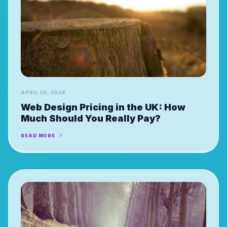
APRIL 30, 2026
Web Design Pricing in the UK: How
Much Should You Really Pay?
READ MORE