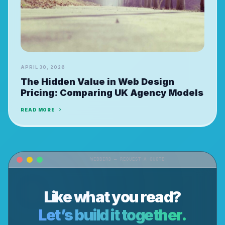
APRIL 30, 2026
The Hidden Value in Web Design
Pricing: Comparing UK Agency Models
READ MORE
WEBBIRD — REQUEST A QUOTE
Like what you read?
Let’s build it together.