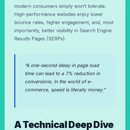
modern consumers simply won’t tolerate.
High-performance websites enjoy lower
bounce rates, higher engagement, and, most
importantly, better visibility in Search Engine
Results Pages (SERPs).
“A one-second delay in page load
time can lead to a 7% reduction in
conversions. In the world of e-
commerce, speed is literally money.”
A Technical Deep Dive