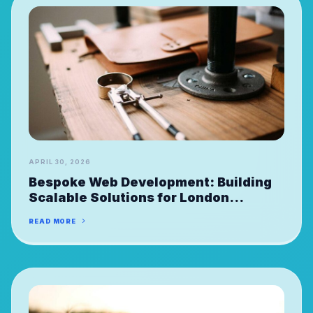
APRIL 30, 2026
Bespoke Web Development: Building
Scalable Solutions for London
FinTechs
READ MORE