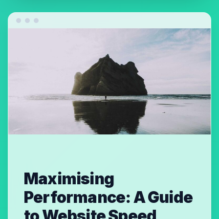
Maximising
Performance: A Guide
to Website Speed