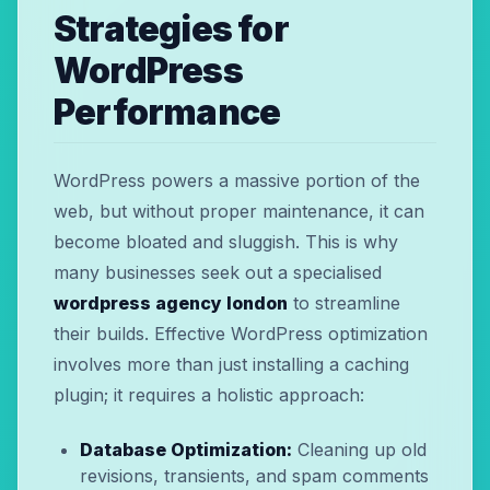
Strategies for
WordPress
Performance
WordPress powers a massive portion of the
web, but without proper maintenance, it can
become bloated and sluggish. This is why
many businesses seek out a specialised
wordpress agency london
to streamline
their builds. Effective WordPress optimization
involves more than just installing a caching
plugin; it requires a holistic approach:
Database Optimization:
Cleaning up old
revisions, transients, and spam comments