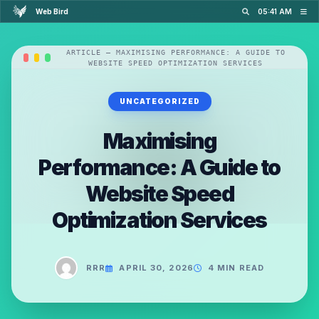
Web Bird
05:41 AM
ARTICLE — MAXIMISING PERFORMANCE: A GUIDE TO
WEBSITE SPEED OPTIMIZATION SERVICES
UNCATEGORIZED
Maximising
Performance: A Guide to
Website Speed
Optimization Services
RRR
APRIL 30, 2026
4 MIN READ