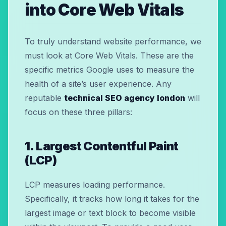
into Core Web Vitals
To truly understand website performance, we
must look at Core Web Vitals. These are the
specific metrics Google uses to measure the
health of a site’s user experience. Any
reputable
technical SEO agency london
will
focus on these three pillars:
1. Largest Contentful Paint
(LCP)
LCP measures loading performance.
Specifically, it tracks how long it takes for the
largest image or text block to become visible