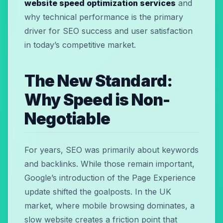
website speed optimization services
and
why technical performance is the primary
driver for SEO success and user satisfaction
in today’s competitive market.
The New Standard:
Why Speed is Non-
Negotiable
For years, SEO was primarily about keywords
and backlinks. While those remain important,
Google’s introduction of the Page Experience
update shifted the goalposts. In the UK
market, where mobile browsing dominates, a
slow website creates a friction point that