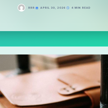
RRR
APRIL 30, 2026
4 MIN READ