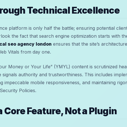
hrough Technical Excellence
e platform is only half the battle; ensuring potential clients
look the fact that search engine optimization starts with the
cal seo agency london
ensures that the site’s architecture
eb Vitals from day one.
Your Money or Your Life” (YMYL) content is scrutinized hea
e signals authority and trustworthiness. This includes imp
 impeccable mobile responsiveness, and maintaining rigor
ecurity Policies.
a Core Feature, Not a Plugin