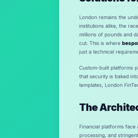
London remains the undis
institutions alike, the r
millions of pounds and d
cut. This is where
bespo
just a technical requirem
Custom-built platforms pr
that security is baked in
templates, London FinTec
The Archite
Financial platforms face 
processing, and stringen