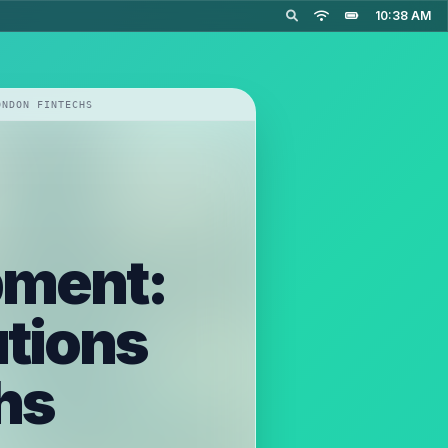
10:38 AM
ONDON FINTECHS
pment:
utions
hs