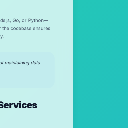
ode.js, Go, or Python—
ver the codebase ensures
y.
out maintaining data
Services