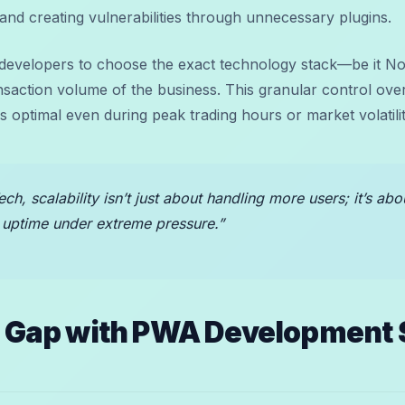
and creating vulnerabilities through unnecessary plugins.
 developers to choose the exact technology stack—be it N
ransaction volume of the business. This granular control o
 optimal even during peak trading hours or market volatilit
ech, scalability isn’t just about handling more users; it’s ab
 uptime under extreme pressure.”
e Gap with PWA Development 