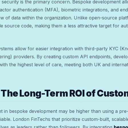
security is the primary concern. Bespoke development all
factor authentication (MFA), biometric integrations, and en
flow of data within the organization. Unlike open-source pla
le source code, making them a less attractive target for aut
stems allow for easier integration with third-party KYC (
ing) providers. By creating custom API endpoints, develo
 with the highest level of care, meeting both UK and interna
 The Long-Term ROI of Custo
ent in bespoke development may be higher than using a pre-
iable. London FinTechs that prioritize custom-built, scalab
lves as leaders rather than followers. By integrating
bespo