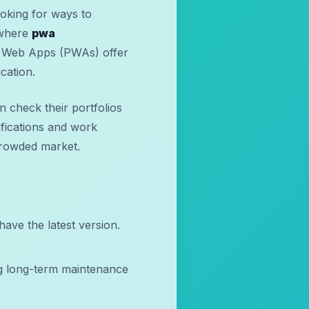
ooking for ways to
 where
pwa
e Web Apps (PWAs) offer
cation.
 check their portfolios
ifications and work
 crowded market.
ave the latest version.
g long-term maintenance