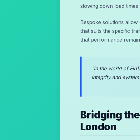
slowing down load times 
Bespoke solutions allow
that suits the specific t
that performance remains
“In the world of FinT
integrity and system
Bridging th
London