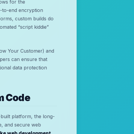
ows for the
d-to-end encryption
tforms, custom builds do
omated “script kiddie”
Know Your Customer) and
pers can ensure that
tional data protection
m Code
built platform, the long-
le, and secure web
ke web development