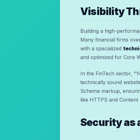
Visibility T
Building a high-performanc
Many financial firms over
with a specialized
techni
and optimized for Core W
In the FinTech sector, “
technically sound websit
Schema markup, ensuring
like HTTPS and Content S
Security as 