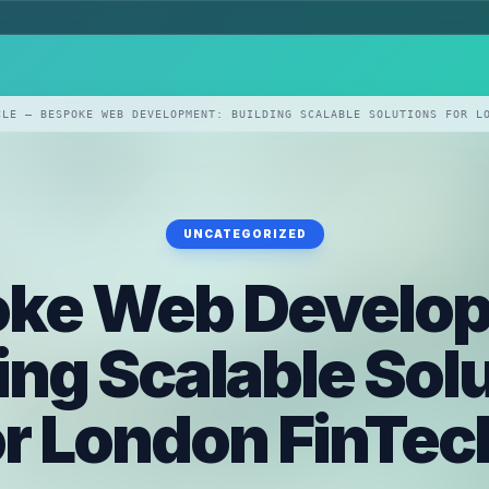
CLE — BESPOKE WEB DEVELOPMENT: BUILDING SCALABLE SOLUTIONS FOR L
UNCATEGORIZED
ke Web Develo
ing Scalable Sol
or London FinTec