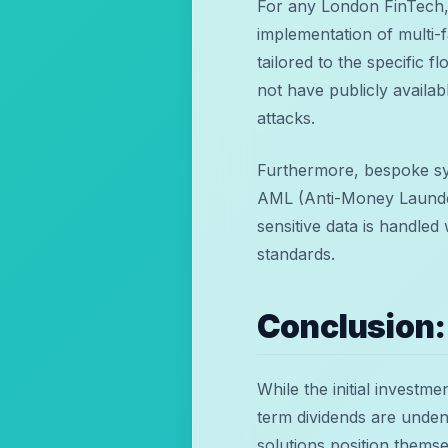
For any London FinTech, 
implementation of multi-
tailored to the specific 
not have publicly availab
attacks.
Furthermore, bespoke sy
AML (Anti-Money Launder
sensitive data is handled
standards.
Conclusion:
While the initial investm
term dividends are unden
solutions position themse