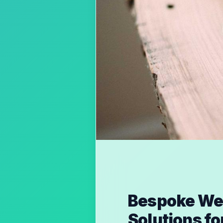
Bespoke Web
Solutions f