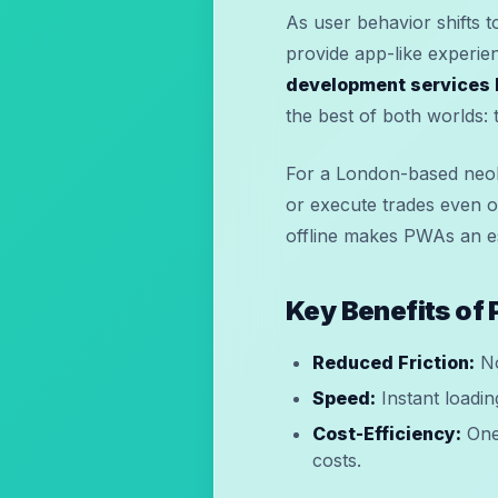
As user behavior shifts t
provide app-like experie
development services 
the best of both worlds:
For a London-based neob
or execute trades even o
offline makes PWAs an ess
Key Benefits of
Reduced Friction:
No
Speed:
Instant loadin
Cost-Efficiency:
One 
costs.