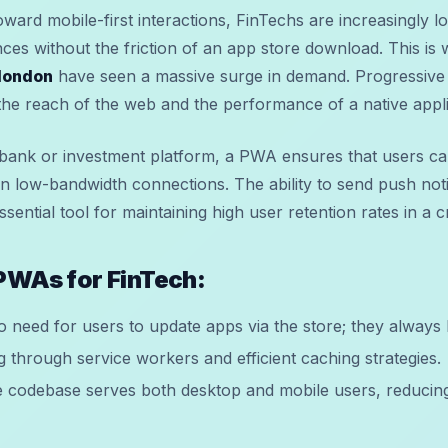
oward mobile-first interactions, FinTechs are increasingly l
nces without the friction of an app store download. This is
london
have seen a massive surge in demand. Progressiv
 the reach of the web and the performance of a native appli
ank or investment platform, a PWA ensures that users can
n low-bandwidth connections. The ability to send push not
ential tool for maintaining high user retention rates in a
 PWAs for FinTech:
 need for users to update apps via the store; they always h
g through service workers and efficient caching strategies.
codebase serves both desktop and mobile users, reducin