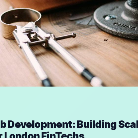
 Development: Building Sca
or London FinTechs