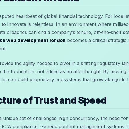
puted heartbeat of global financial technology. For local s
ace to innovate is relentless. In an environment where millis
ata breaches can end a company’s tenure, off-the-shelf so
ke web development london
becomes a critical strategic 
ent.
ovide the agility needed to pivot in a shifting regulatory l
to the foundation, not added as an afterthought. By moving 
hs can build proprietary ecosystems that grow alongside t
cture of Trust and Speed
a unique set of challenges: high concurrency, the need for 
t FCA compliance. Generic content management systems oft