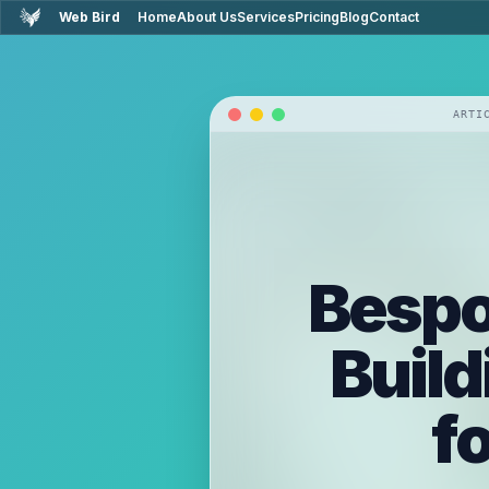
Web Bird
Home
About Us
Services
Pricing
Blog
Contact
ARTI
Bespo
Build
f