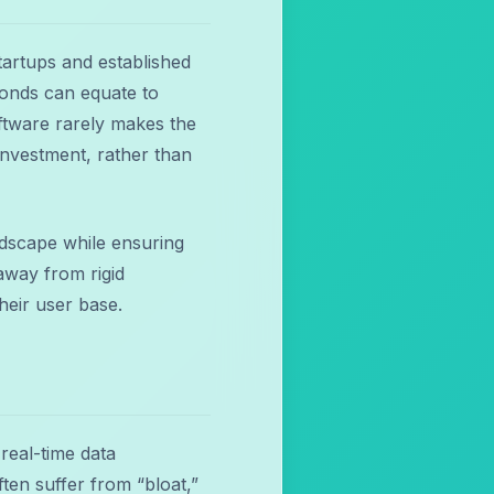
tartups and established
econds can equate to
ftware rarely makes the
investment, rather than
andscape while ensuring
away from rigid
heir user base.
real-time data
en suffer from “bloat,”