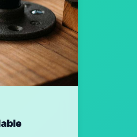
lable