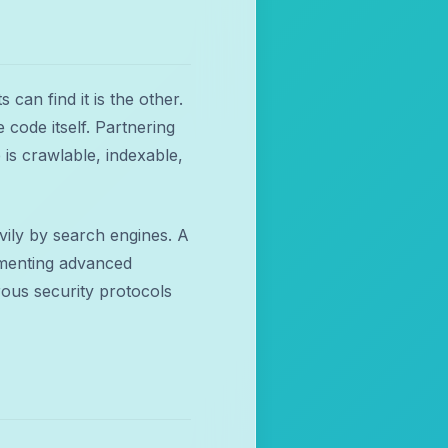
 can find it is the other.
 code itself. Partnering
 is crawlable, indexable,
vily by search engines. A
lementing advanced
ous security protocols